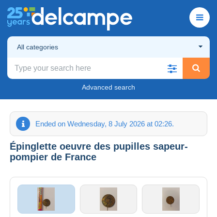
All categories
Advanced search
Ended on Wednesday, 8 July 2026 at 02:26.
Épinglette oeuvre des pupilles sapeur-
pompier de France