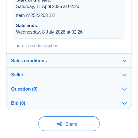
Saturday, 11 April 2026 at 02:29
Item n°2522208152
Sale ends:
Wednesday, 8 July 2026 at 02:26
There is no description.
Sales conditions
Seller
Details of the sales conditions
Question (0)
Shipping
ulysseboutin
99%
(1490x)
Dispatch after payment within 14 days
Bid (0)
Shop
In person:
Yes
You must open a session to ask a question.
No bids yet.
Share
Member since:
Guarantee:
Open a session
23 Sept 2023
For your security, the sales are private.