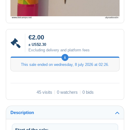
€2.00
± US$2.30
Excluding delivery and platform fees
This sale ended on
wednesday, 8 july 2026 at 02:26
.
45 visits
0 watchers
0 bids
Description
Start of the sale: