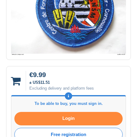
€9.99
± US$11.51
Excluding delivery and platform fees
To be able to buy, you must sign in.
Login
Free registration