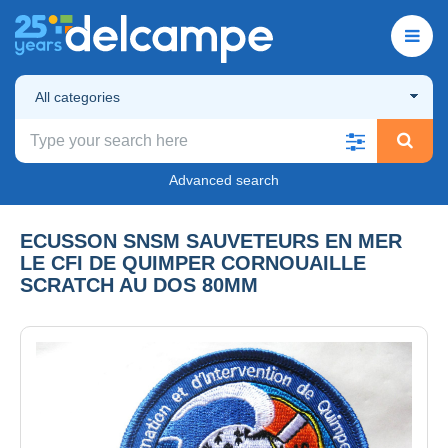
All categories
Advanced search
ECUSSON SNSM SAUVETEURS EN MER
LE CFI DE QUIMPER CORNOUAILLE
SCRATCH AU DOS 80MM