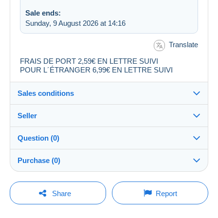
Sale ends:
Sunday, 9 August 2026 at 14:16
Translate
FRAIS DE PORT 2,59€ EN LETTRE SUIVI
POUR L´ÉTRANGER 6,99€ EN LETTRE SUIVI
Sales conditions
Seller
Destination:
See the list of countries
Question (0)
audibchris30
99%
(9834x)
Shipping:
Purchase (0)
Shipping after payment
PRO
Shop
Costs:
Payable by the buyer
You must open a session to ask a question.
Last update: 00:06:22
Share
Report
Surname:
Payment methods:
Open a session
audibchris30
No purchases yet. Be the first to buy!