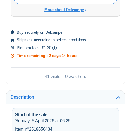
More about Delcampe
Buy
securely
on Delcampe
Shipment according to
seller's conditions
.
Platform fees:
€1.30
Time remaining :
2 days 14 hours
41 visits
0 watchers
Description
Start of the sale:
Sunday, 5 April 2026 at 06:25
Item n°2518656434