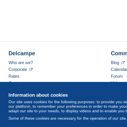
Delcampe
Comm
Who are we?
Blog
Corporate
Calenda
Rates
Forum
Contact us
Videos
Information about cookies
Our site uses cookies for the following purposes: to provide you w
English (United Kingdom)
USD
America/Indiana/
our platform, to remember your preferences in order to make your 
adapt our site to your needs, to display videos and to enable you 
Some of these cookies are necessary for the operation of our site
© Delcampe International srl. All rights reserved.
Terms of Use
an