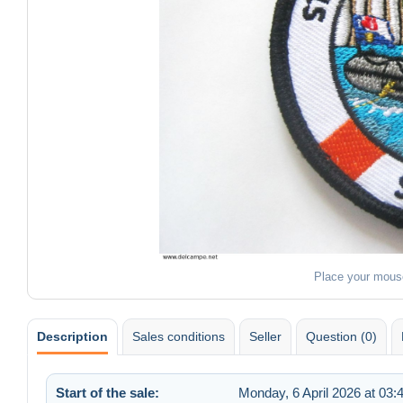
Place your mous
Description
Sales conditions
Seller
Question (0)
Start of the sale:
Monday, 6 April 2026 at 03: