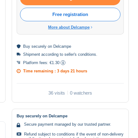
Free registration
More about Delcampe
Buy
securely
on Delcampe
Shipment according to
seller's conditions
.
Platform fees:
€1.30
Time remaining :
3 days 21 hours
36 visits
0 watchers
Buy securely on Delcampe
Secure payment managed by our trusted partner.
Refund subject to conditions if the event of non-delivery