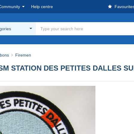
Community
Help centre
Favourite
egories
bbons
Firemen
M STATION DES PETITES DALLES S