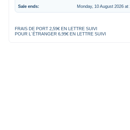
Sale ends:
Monday, 10 August 2026 at 
FRAIS DE PORT 2,59€ EN LETTRE SUIVI
POUR L´ÉTRANGER 6,99€ EN LETTRE SUIVI