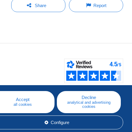
Share
Report
Decline
Accept
analytical and advertising
all cookies
cookies
Configure