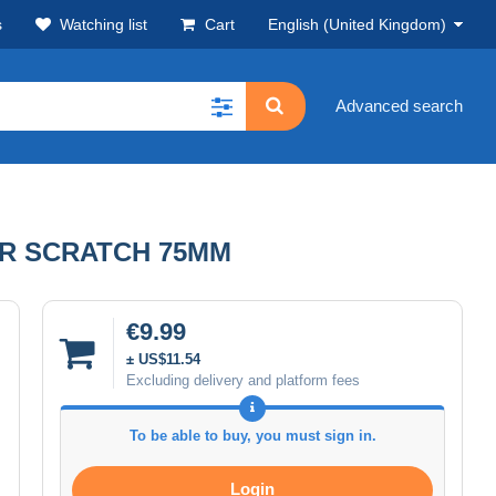
s
Watching list
Cart
English (United Kingdom)
Advanced search
UR SCRATCH 75MM
€9.99
± US$11.54
Excluding delivery and platform fees
To be able to buy, you must sign in.
Login