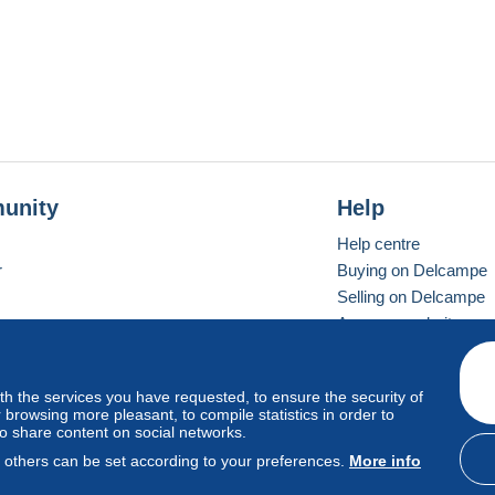
unity
Help
Help centre
r
Buying on Delcampe
Selling on Delcampe
A secure website
ith the services you have requested, to ensure the security of
Vevay
Standard mode
browsing more pleasant, to compile statistics in order to
to share content on social networks.
, others can be set according to your preferences.
More info
d
privacy
.
Cookie Usage Policy