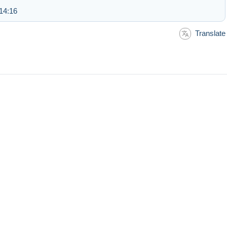
14:16
Translate