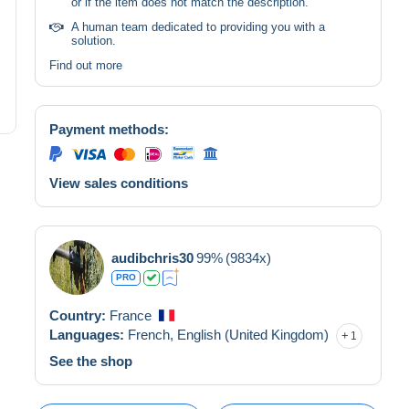
or if the item does not match the description.
A human team dedicated to providing you with a
solution.
Find out more
Payment methods:
View sales conditions
audibchris30
99%
(9834x)
PRO
Country:
France
Languages:
French,
English (United Kingdom)
1
See the shop