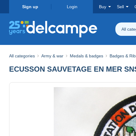
Sign up
Login
Buy
Sell
All cat
All categories
Army & war
Medals & badges
Badges & Ri
ECUSSON SAUVETAGE EN MER SNS