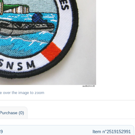
e over the image to zoom
Purchase (0)
49
Item n°2519152991