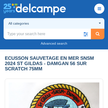
All categories
Advanced search
ECUSSON SAUVETAGE EN MER SNSM
2024 ST GILDAS - DAMGAN 56 SUR
SCRATCH 75MM