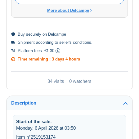
More about Delcampe
Buy
securely
on Delcampe
Shipment according to
seller's conditions
.
Platform fees:
€1.30
Time remaining :
3 days 4 hours
34 visits
0 watchers
Description
Start of the sale:
Monday, 6 April 2026 at 03:50
Item n°2519153174