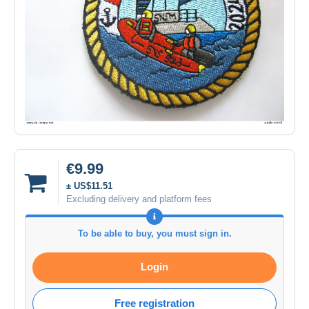
€9.99
± US$11.51
Excluding delivery and platform fees
To be able to buy, you must sign in.
Login
Free registration