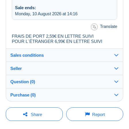
Sale ends:
Monday, 10 August 2026 at 14:16
Translate
FRAIS DE PORT 2,59€ EN LETTRE SUIVI
POUR L´ÉTRANGER 6,99€ EN LETTRE SUIVI
Sales conditions
Seller
Destination:
See the list of countries
Question (0)
audibchris30
99%
(9834x)
Shipping:
Purchase (0)
Shipping after payment
PRO
Shop
Costs:
Payable by the buyer
You must open a session to ask a question.
Last update: 09:25:10
Share
Report
Surname:
Payment methods:
Open a session
audibchris30
No purchases yet. Be the first to buy!