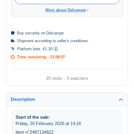
More about Delcampe
Buy
securely
on Delcampe
Shipment according to
seller's conditions
.
Platform fees:
€1.30
Time remaining :
13:58:57
39 visits
0 watchers
Description
Start of the sale:
Friday, 20 February 2026 at 14:16
Item n°2487134822