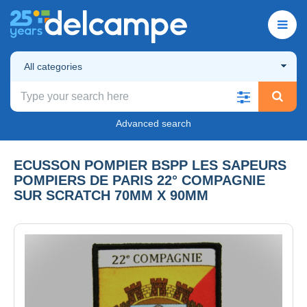
All categories
Advanced search
ECUSSON POMPIER BSPP LES SAPEURS
POMPIERS DE PARIS 22° COMPAGNIE
SUR SCRATCH 70MM X 90MM