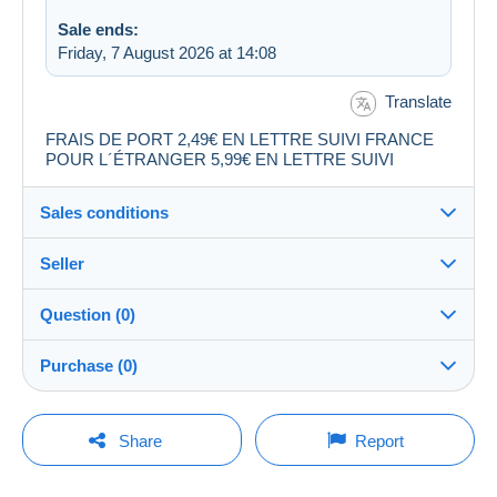
Sale ends:
Friday, 7 August 2026 at 14:08
Translate
FRAIS DE PORT 2,49€ EN LETTRE SUIVI FRANCE
POUR L´ÉTRANGER 5,99€ EN LETTRE SUIVI
Sales conditions
Seller
Destination:
See the list of countries
Question (0)
audibchris30
99%
(9834x)
Shipping:
Purchase (0)
Shipping after payment
PRO
Shop
Costs:
Payable by the buyer
You must open a session to ask a question.
Last update: 00:08:58
Share
Report
Surname:
Payment methods:
Open a session
audibchris30
No purchases yet. Be the first to buy!