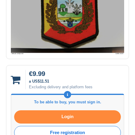
€9.99
± US$11.51
Excluding delivery and platform fees
To be able to buy, you must sign in.
Login
Free registration