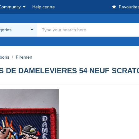
Community
Help centre
Favourite
egories
bbons
Firemen
 DE DAMELEVIERES 54 NEUF SCRAT