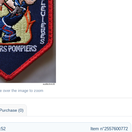
e over the image to zoom
Purchase (0)
:52
Item n°2557600772