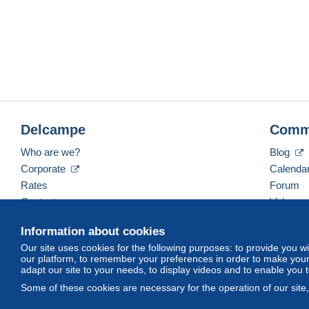
Delcampe
Comm
Who are we?
Blog
Corporate
Calenda
Rates
Forum
Contact us
Videos
Information about cookies
Our site uses cookies for the following purposes: to provide you w
English (United Kingdom)
USD
America/Indiana/
our platform, to remember your preferences in order to make your 
adapt our site to your needs, to display videos and to enable you 
Some of these cookies are necessary for the operation of our site
© Delcampe International srl. All rights reserved.
Terms of Use
an