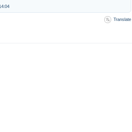
14:04
Translate