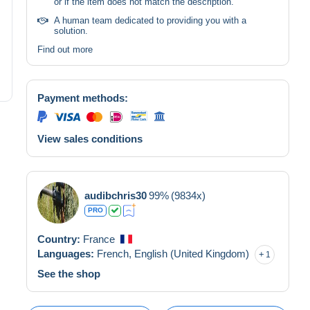
or if the item does not match the description.
A human team dedicated to providing you with a
solution.
Find out more
Payment methods:
View sales conditions
audibchris30
99%
(9834x)
PRO
Country:
France
Languages:
French,
English (United Kingdom)
1
See the shop