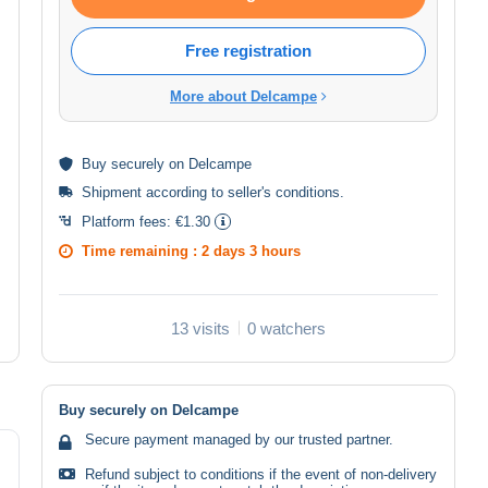
Free registration
More about Delcampe
Buy
securely
on Delcampe
Shipment according to
seller's conditions
.
Platform fees:
€1.30
Time remaining :
2 days 3 hours
13 visits
0 watchers
Buy securely on Delcampe
Secure payment managed by our trusted partner.
Refund subject to conditions if the event of non-delivery