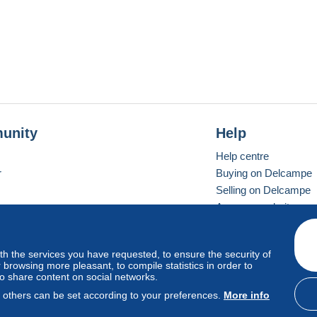
unity
Help
Help centre
r
Buying on Delcampe
Selling on Delcampe
A secure website
ith the services you have requested, to ensure the security of
Vevay
Standard mode
browsing more pleasant, to compile statistics in order to
to share content on social networks.
, others can be set according to your preferences.
More info
d
privacy
.
Cookie Usage Policy