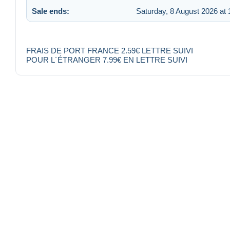
Sale ends:
Saturday, 8 August 2026 at 
FRAIS DE PORT FRANCE 2.59€ LETTRE SUIVI
POUR L´ÉTRANGER 7.99€ EN LETTRE SUIVI