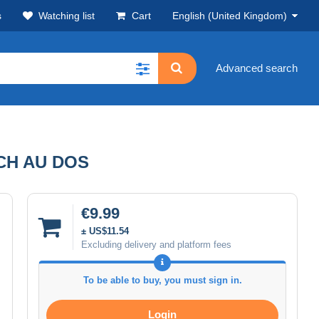
s
Watching list
Cart
English (United Kingdom)
Advanced search
CH AU DOS
€9.99
± US$11.54
Excluding delivery and platform fees
To be able to buy, you must sign in.
Login