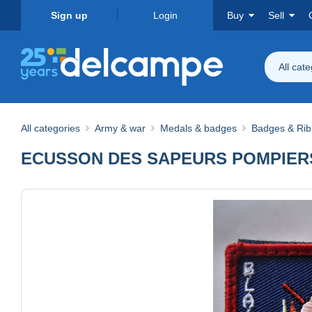
Sign up
Login
Buy
Sell
All cat
All categories
Army & war
Medals & badges
Badges & Ri
ECUSSON DES SAPEURS POMPIERS