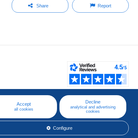
Share
Report
Decline
Accept
analytical and advertising
all cookies
cookies
Configure