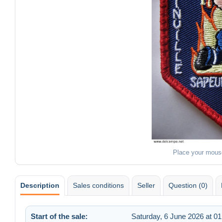
Place your mous
Description
Sales conditions
Seller
Question (0)
Start of the sale:
Saturday, 6 June 2026 at 01