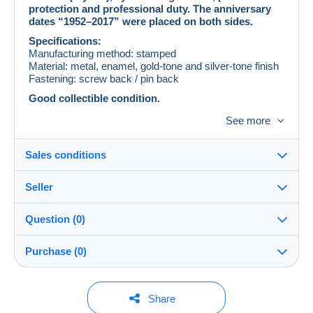
protection and professional duty. The anniversary
dates “1952–2017” were placed on both sides.
Specifications:
Manufacturing method: stamped
Material: metal, enamel, gold-tone and silver-tone finish
Fastening: screw back / pin back
Good collectible condition.
A commemorative item of Ukrainian phaleristics.
See more
Intended exclusively for collecting purposes.
Sales conditions
Seller
Details of the sales conditions
Question (0)
Shipping
vitaliemelnic
100%
(2x)
Dispatch after payment within 14 days
Purchase (0)
Shop
Shipping costs:
This seller is offering you free shipping. You will not
You must open a session to ask a question.
Last update: 07:46:41
Share
be charged any additional fees.
Member since: