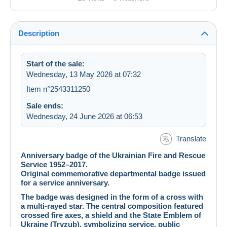
Description
Start of the sale:
Wednesday, 13 May 2026 at 07:32
Item n°2543311250
Sale ends:
Wednesday, 24 June 2026 at 06:53
Translate
Anniversary badge of the Ukrainian Fire and Rescue
Service 1952–2017.
Original commemorative departmental badge issued
for a service anniversary.
The badge was designed in the form of a cross with
a multi-rayed star. The central composition featured
crossed fire axes, a shield and the State Emblem of
Ukraine (Tryzub), symbolizing service, public