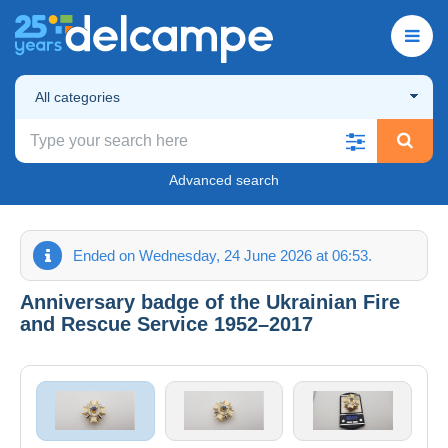
All categories
Advanced search
Ended on Wednesday, 24 June 2026 at 06:53.
Anniversary badge of the Ukrainian Fire
and Rescue Service 1952–2017