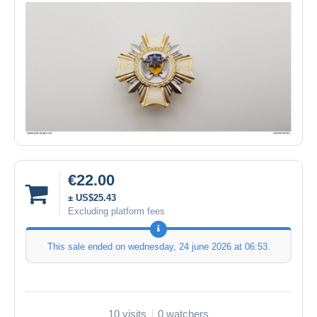
€22.00
± US$25.43
Excluding platform fees
This sale ended on
wednesday, 24 june 2026 at 06:53
.
10 visits
0 watchers