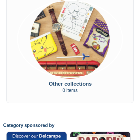
Other collections
0 Items
Category sponsored by