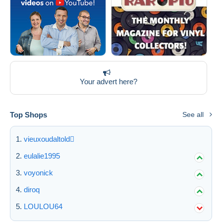
Your advert here?
Top Shops
See all
vieuxoudaltold
eulalie1995
voyonick
diroq
LOULOU64