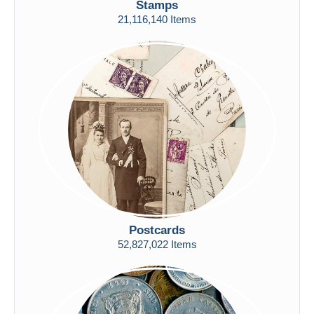
Stamps
Free shipping
21,116,140 Items
Payment methods
PayPal
Bank transfer
Visa
MasterCard
Bancontact
iDeal
Maestro
Deselect all
Seller's residence
Postcards
Entire world
52,827,022 Items