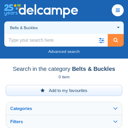
Belts & Buckles
Advanced search
Search in the category
Belts & Buckles
0 item
Add to my favourites
Categories
Filters
See all