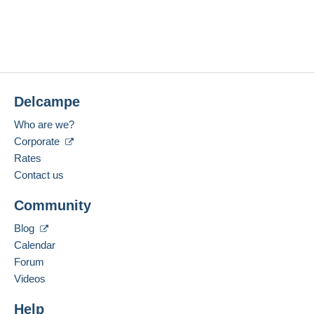
Delcampe
Who are we?
Corporate
Rates
Contact us
Community
Blog
Calendar
Forum
Videos
Help