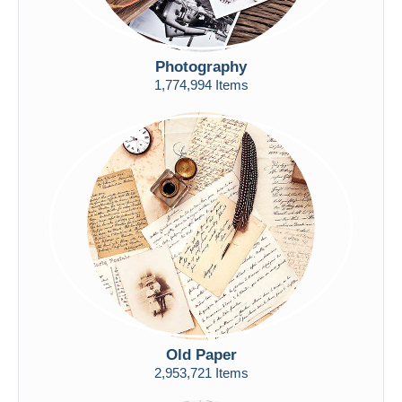
Photography
1,774,994 Items
Old Paper
2,953,721 Items