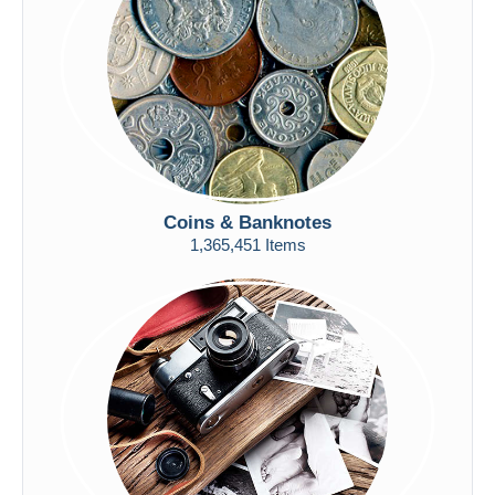
Submit
Coins & Banknotes
1,365,451 Items