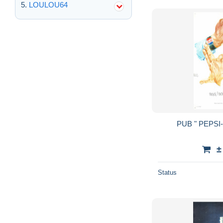
LOULOU64
±
Status