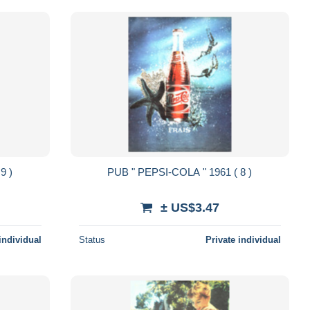
961 ( 9 )
PUB " PEPSI-COLA " 1961 ( 8 )
± US$3.47
individual
Status
Private individual