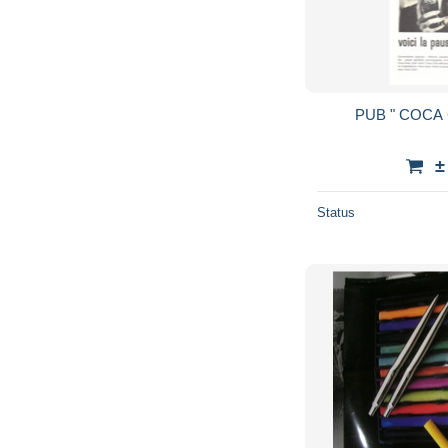
±
Status