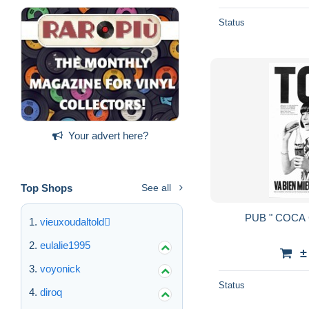
Status
Your advert here?
Top Shops
See all
vieuxoudaltold
eulalie1995
±
voyonick
Status
diroq