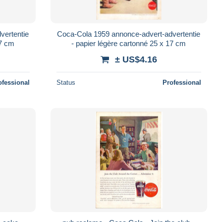
vertentie
Coca-Cola 1959 annonce-advert-advertentie
17 cm
- papier légère cartonné 25 x 17 cm
± US$4.16
ofessional
Status
Professional