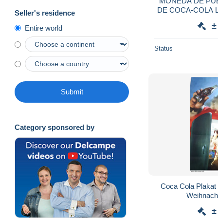
MONEDA DE PUB
DE COCA-COLA LI
Seller's residence
2
±
Entire world
Status
Submit
Category sponsored by
Coca Cola Plaka
Weihnach
±