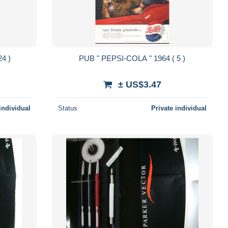
 COLA " 1961 ( 24 )
PUB " PEPSI-COLA " 1964 ( 5 )
± US$3.47
individual
Status
Private individual