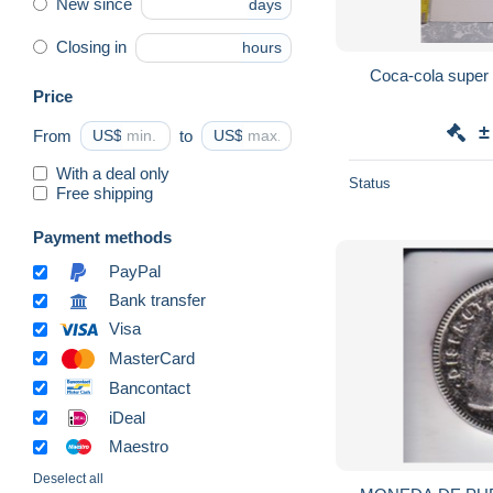
New since
days
Closing in
hours
Coca-cola super
Price
±
From
US$
to
US$
With a deal only
Status
Free shipping
Payment methods
PayPal
Bank transfer
Visa
MasterCard
Bancontact
iDeal
Maestro
Deselect all