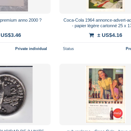
 premium anno 2000 ?
Coca-Cola 1964 annonce-advert-ad
- papier légère cartonné 25 x 
 US$3.46
± US$4.16
Private individual
Status
Pr