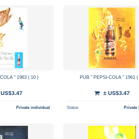
PUB " PEPSI-COLA " 1963 ( 10 )
PUB " PEPSI-COLA " 1
 US$3.47
± US$3.47
Private individual
Status
Private 