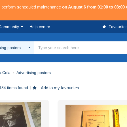
ll perform scheduled maintenance
on August 6 from 01:00 to 03:00
Community
Help centre
Favourite
sing posters
-Cola
Advertising posters
184 items found
Add to my favourites