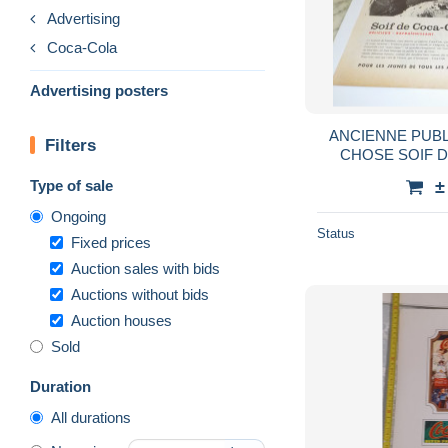
Advertising
Coca-Cola
Advertising posters
ANCIENNE PUBL
Filters
Type of sale
±
Ongoing
Status
Fixed prices
Auction sales with bids
Auctions without bids
Auction houses
Sold
Duration
All durations