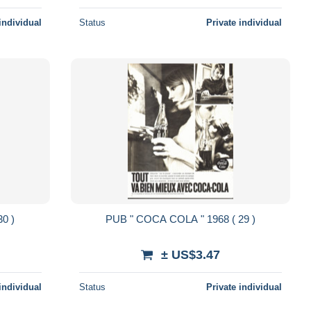
individual
Status
Private individual
 COLA " 1968 ( 30 )
PUB " COCA COLA " 1968 ( 29 )
± US$3.47
individual
Status
Private individual