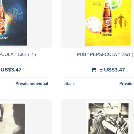
PUB " PEPSI-COLA " 1961 ( 7 )
PUB " PEPSI-COLA " 1
 US$3.47
± US$3.47
Private individual
Status
Private 