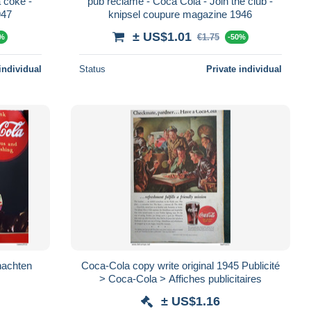
 coke -
pub reclame - Coca Cola - Join the club -
947
knipsel coupure magazine 1946
± US$1.01
€1.75
0%
-50%
individual
Status
Private individual
nachten
Coca-Cola copy write original 1945 Publicité
> Coca-Cola > Affiches publicitaires
± US$1.16