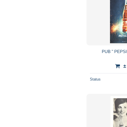
±
Status