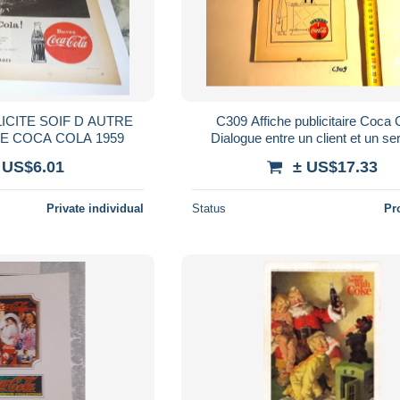
ICITE SOIF D AUTRE
C309 Affiche publicitaire Coca 
CHOSE SOIF DE COCA COLA 1959
Dialogue entre un client et un se
bistrot - publicité
 US$6.01
± US$17.33
Private individual
Status
Pr