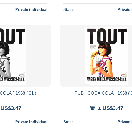
Private individual
Status
Private 
PUB " COCA COLA " 1968 ( 31 )
PUB " COCA
 US$3.47
± US$3.47
Private individual
Status
Private 