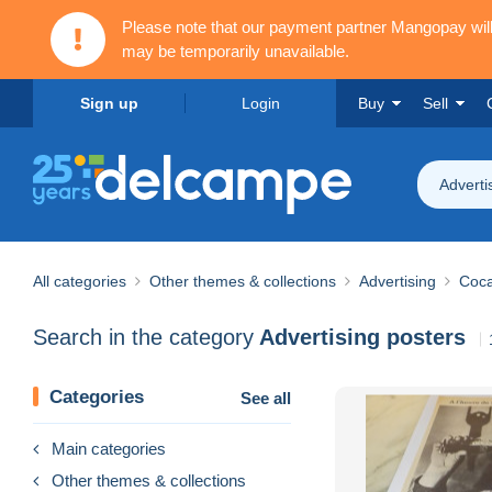
Please note that our payment partner Mangopay wi
may be temporarily unavailable.
Sign up
Login
Buy
Sell
Adverti
All categories
Other themes & collections
Advertising
Coca
Search in the category
Advertising posters
Categories
See all
Main categories
Other themes & collections