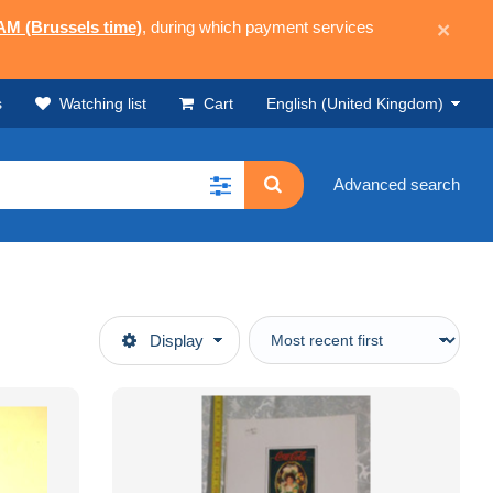
 AM (Brussels time)
, during which payment services
×
s
Watching list
Cart
English (United Kingdom)
Advanced search
Display