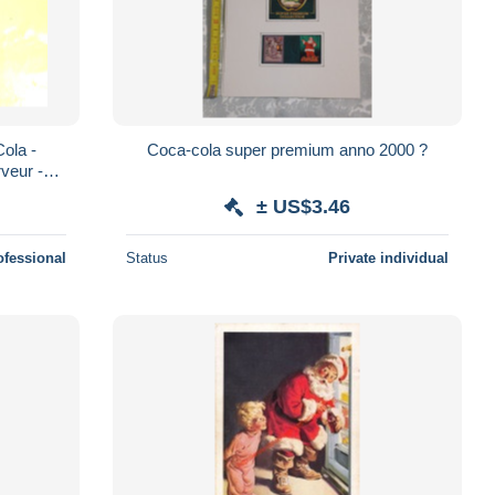
Cola -
Coca-cola super premium anno 2000 ?
rveur -
± US$3.46
ofessional
Status
Private individual