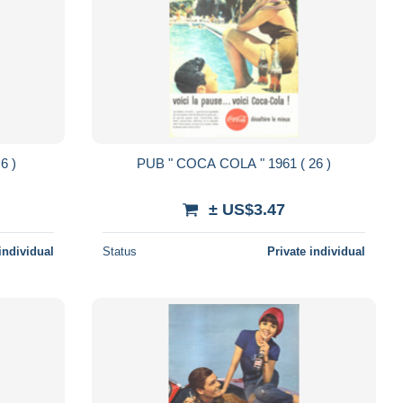
961 ( 6 )
PUB " COCA COLA " 1961 ( 26 )
± US$3.47
individual
Status
Private individual