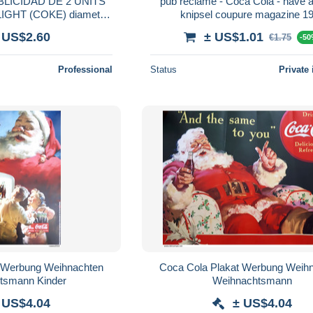
LICIDAD DE 2 UNITS
pub reclame - Coca Cola - have a
GHT (COKE) diametro
knipsel coupure magazine 1
,50cm.
 US$2.60
± US$1.01
€1.75
-5
Professional
Status
Private 
t Werbung Weihnachten
Coca Cola Plakat Werbung Weih
tsmann Kinder
Weihnachtsmann
 US$4.04
± US$4.04