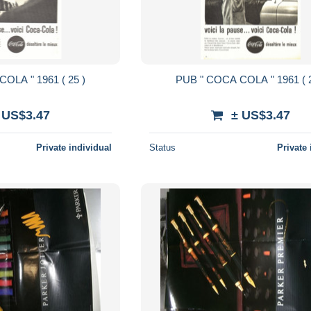
PUB " COCA COLA " 1961 ( 25 )
PUB " COCA
 US$3.47
± US$3.47
Private individual
Status
Private 